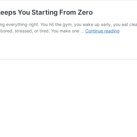
Keeps You Starting From Zero
everything right. You hit the gym, you wake up early, you eat clean,
Self-
 bored, stressed, or tired. You make one …
Continue reading
Sabotag
The
Endless
Loop
That
Keeps
You
Starting
From
Zero