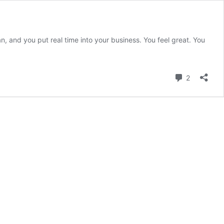
 and you put real time into your business. You feel great. You
e:
Comment
2