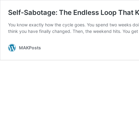
Self-Sabotage: The Endless Loop That 
You know exactly how the cycle goes. You spend two weeks doing 
think you have finally changed. Then, the weekend hits. You get
MAKPosts