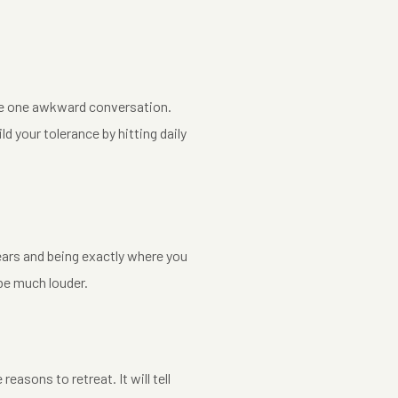
the one awkward conversation.
ld your tolerance by hitting daily
years and being exactly where you
 be much louder.
sons to retreat. It will tell