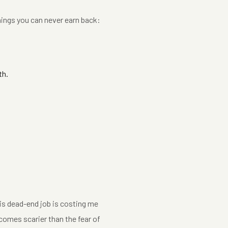
hings you can never earn back:
th.
This dead-end job is costing me
comes scarier than the fear of