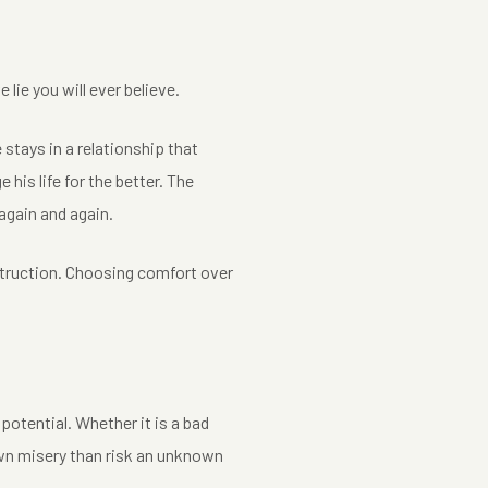
 lie you will ever believe.
e stays in a relationship that
 his life for the better. The
again and again.
destruction. Choosing comfort over
 potential. Whether it is a bad
nown misery than risk an unknown