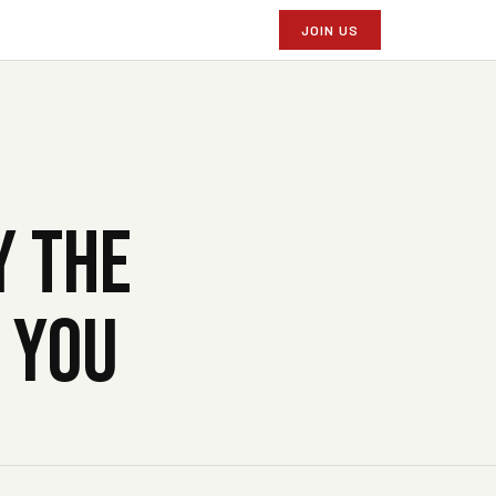
JOIN US
Y THE
G YOU