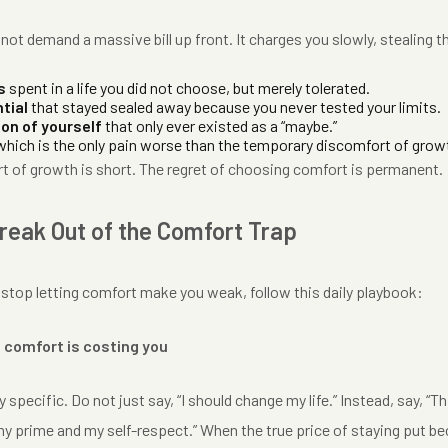
ot demand a massive bill up front. It charges you slowly, stealing t
s
spent in a life you did not choose, but merely tolerated.
tial
that stayed sealed away because you never tested your limits.
ion of yourself
that only ever existed as a “maybe.”
hich is the only pain worse than the temporary discomfort of grow
t of growth is short. The regret of choosing comfort is permanent.
reak Out of the Comfort Trap
 stop letting comfort make you weak, follow this daily playbook:
 comfort is costing you
 specific. Do not just say, “I should change my life.” Instead, say, “
my prime and my self-respect.” When the true price of staying put be