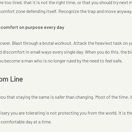
re too tired, that it is not the right time, or that you should try nex
r comfort zone defending itself. Recognize the trap and move anyway
scomfort on purpose every day
ower. Blast through a brutal workout. Attack the heaviest task on your
 discomfort in small ways every single day. When you do this, the big
u become a man who is no longer ruled by the need to feel safe.
om Line
you that staying the same is safer than changing. Most of the time, it 
isery you are tolerating is not protecting you from the world. It is th
 comfortable day at a time.