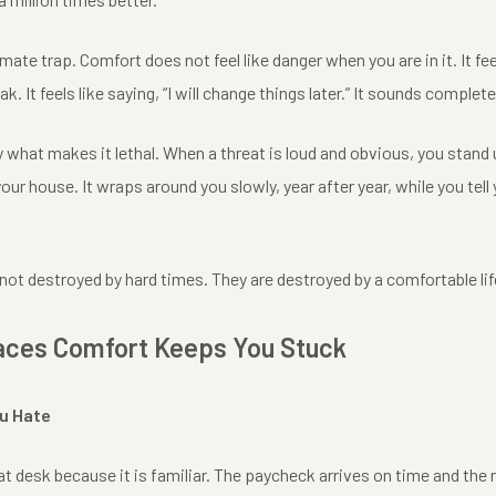
imate trap. Comfort does not feel like danger when you are in it. It feels
. It feels like saying, “I will change things later.” It sounds complet
y what makes it lethal. When a threat is loud and obvious, you stand
our house. It wraps around you slowly, year after year, while you tell 
ot destroyed by hard times. They are destroyed by a comfortable life
aces Comfort Keeps You Stuck
ou Hate
at desk because it is familiar. The paycheck arrives on time and the 