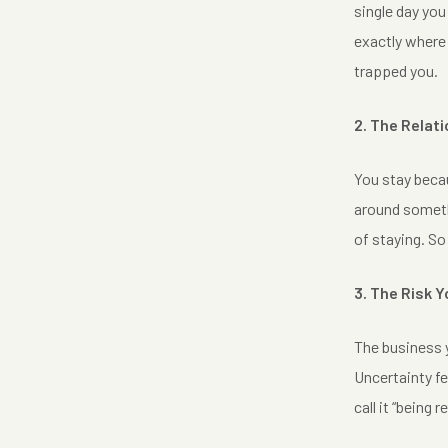
single day you
exactly where 
trapped you.
2. The Relat
You stay becau
around somethi
of staying. So
3. The Risk 
The business y
Uncertainty fe
call it “being 