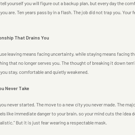
 tell yourself you will figure out a backup plan, but every day the c
you are. Ten years pass by in a flash. The job did not trap you. Your 
ionship That Drains You
se leaving means facing uncertainty, while staying means facing the f
ng that no longer serves you. The thought of breaking it down terri
 you stay, comfortable and quietly weakened.
You Never Take
ou never started. The move to a new city you never made. The major 
els like immediate danger to your brain, so your mind cuts the idea
realistic.” But it is just fear wearing a respectable mask.