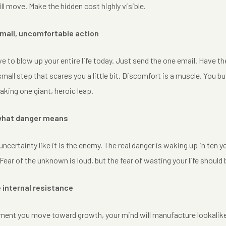
ill move. Make the hidden cost highly visible.
small, uncomfortable action
e to blow up your entire life today. Just send the one email. Have 
mall step that scares you a little bit. Discomfort is a muscle. You bui
aking one giant, heroic leap.
 what danger means
uncertainty like it is the enemy. The real danger is waking up in ten 
 Fear of the unknown is loud, but the fear of wasting your life should
e internal resistance
nt you move toward growth, your mind will manufacture lookalike rea