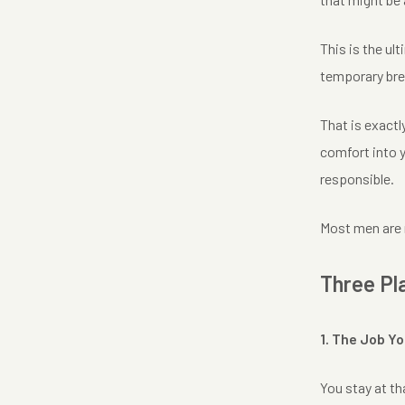
This is the ult
temporary break
That is exactl
comfort into y
responsible.
Most men are n
Three Pl
1. The Job Y
You stay at th