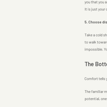
you that you a
It is just you
5. Choose di
Take a cold sh
to walk toward
impossible. Yo
The Bott
Comfort tells 
The familiar m
potential, one