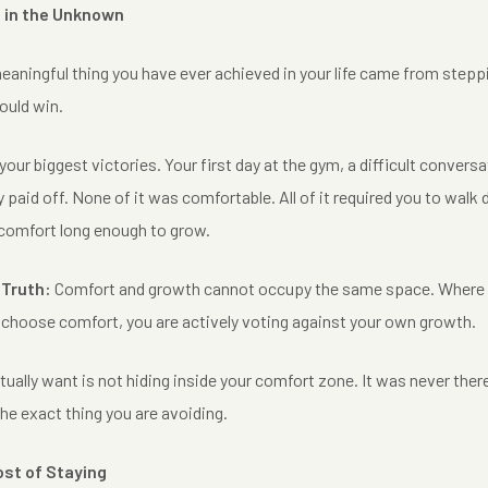
 in the Unknown
eaningful thing you have ever achieved in your life came from step
ould win.
our biggest victories. Your first day at the gym, a difficult conversat
lly paid off. None of it was comfortable. All of it required you to walk
scomfort long enough to grow.
 Truth:
Comfort and growth cannot occupy the same space. Where on
u choose comfort, you are actively voting against your own growth.
ctually want is not hiding inside your comfort zone. It was never there.
the exact thing you are avoiding.
ost of Staying