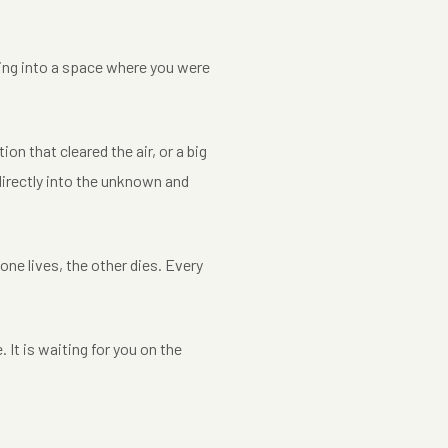
ping into a space where you were
ion that cleared the air, or a big
 directly into the unknown and
e lives, the other dies. Every
 It is waiting for you on the