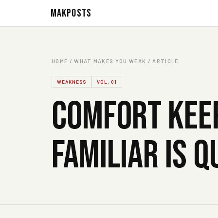
MAKPOSTS
HOME / WHAT MAKES YOU WEAK / ARTICLE
WEAKNESS
VOL. 01
COMFORT KEEP
FAMILIAR IS 