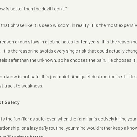
ow is better than the devil I don’t.”
hat phrase like it is deep wisdom. In reality, it is the most expensive
 reason a man stays in a job he hates for ten years. It is the reason h
. It is the reason he avoids every single risk that could actually change
feels safer than the unknown, so he chooses the pain. He chooses it 
you know is not safe. It is just quiet. And quiet destruction is still 
ast track to weakness.
ot Safety
ts the familiar as safe, even when the familiar is actively killing your
elationship, or a lazy daily routine, your mind would rather keep a k
a million times better.