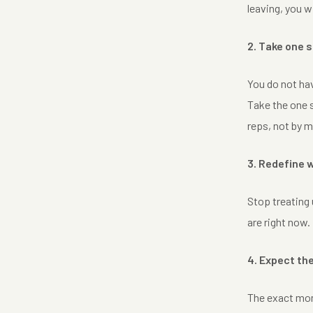
leaving, you w
2. Take one 
You do not hav
Take the one s
reps, not by m
3. Redefine
Stop treating 
are right now.
4. Expect th
The exact mome