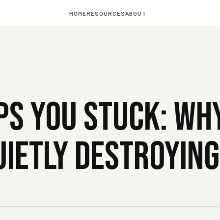
HOME
RESOURCES
ABOUT
S YOU STUCK: WH
QUIETLY DESTROYIN