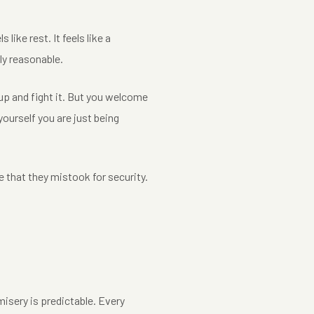
 like rest. It feels like a
ely reasonable.
 up and fight it. But you welcome
yourself you are just being
 that they mistook for security.
misery is predictable. Every