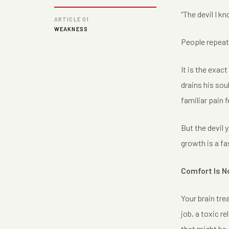
“The devil I kn
ARTICLE 01
WEAKNESS
People repeat t
It is the exact
drains his soul
familiar pain 
But the devil 
growth is a f
Comfort Is N
Your brain trea
job, a toxic r
that might be 