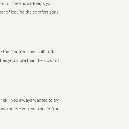
omfort of the known keeps you
fear of leaving the comfort zone
amiliar. You have built a life
fies you more than the slow rot
skill you always wanted to try.
 down before you even begin. You