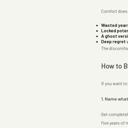
Comfort does n
Wasted year
Locked poten
A ghost vers
Deep regret
w
The discomfor
How to B
If you want to
1. Name what
Get completely
five years of 