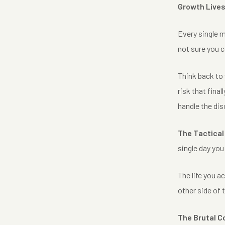
Growth Lives
Every single m
not sure you c
Think back to y
risk that fina
handle the di
The Tactical
single day yo
The life you a
other side of 
The Brutal C