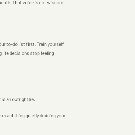
t month. That voice is not wisdom.
.
 to-do list first. Train yourself
 life decisions stop feeling
is an outright lie.
e exact thing quietly draining your